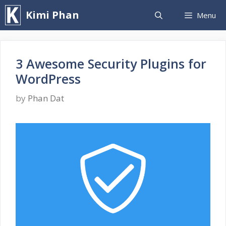
Skip
Kimi Phan
Menu
to
content
3 Awesome Security Plugins for
WordPress
by
Phan Dat