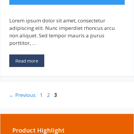
Lorem ipsum dolor sit amet, consectetur
adipiscing elit. Nunc imperdiet rhoncus arcu
non aliquet. Sed tempor mauris a purus
porttitor, …
3
Read more
Awesome
Security
Plugins
for
WordPress
Page
Page
Page
←
Previous
1
2
3
Product Highlight