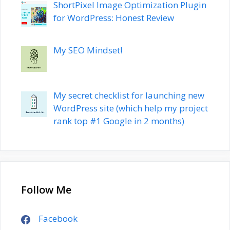
ShortPixel Image Optimization Plugin
for WordPress: Honest Review
My SEO Mindset!
My secret checklist for launching new
WordPress site (which help my project
rank top #1 Google in 2 months)
Follow Me
Facebook