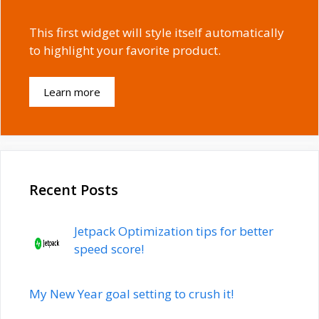
This first widget will style itself automatically
to highlight your favorite product.
Learn more
Recent Posts
Jetpack Optimization tips for better
speed score!
My New Year goal setting to crush it!